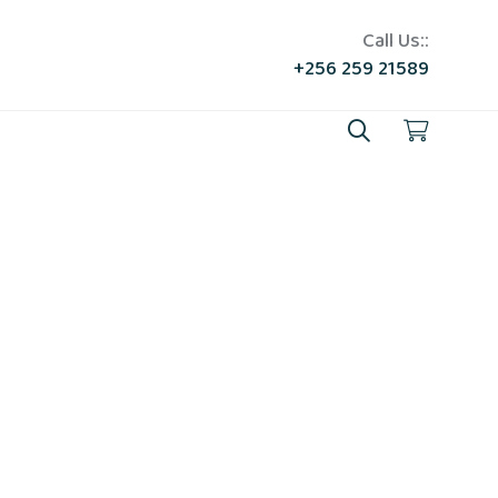
Call Us::
+256 259 21589