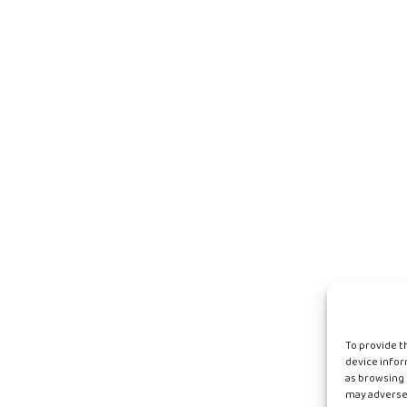
To provide t
device infor
as browsing 
may adversel