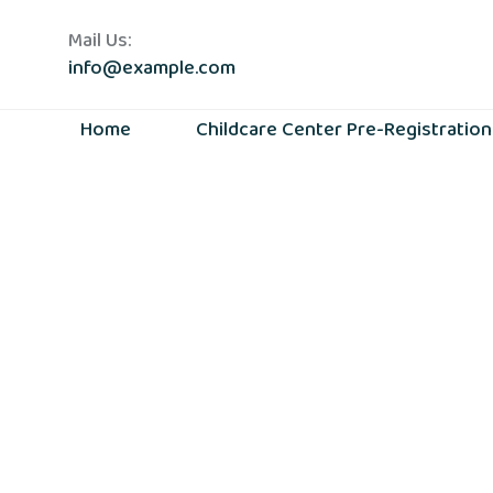
Mail Us:
info@example.com
Home
Childcare Center Pre-Registratio