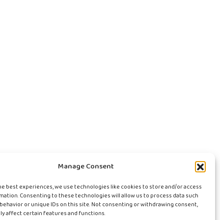
Manage Consent
he best experiences, we use technologies like cookies to store and/or access
mation. Consenting to these technologies will allow us to process data such
behavior or unique IDs on this site. Not consenting or withdrawing consent,
y affect certain features and functions.