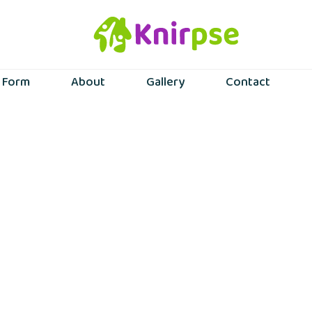
n Form
About
Gallery
Contact