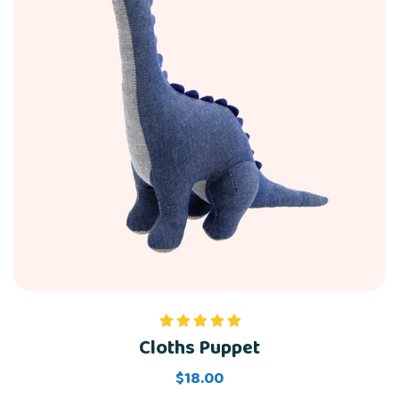
Cloths Puppet
Rated
5.00
out of 5
$
18.00