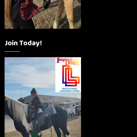
Join Today!