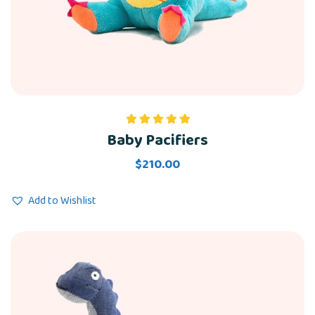
Baby Pacifiers
Rated
5.00
out of 5
$
210.00
Add to Wishlist