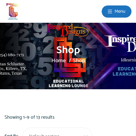
Menu
Shop
Home
Shop
Showing 1–9 of 13 results