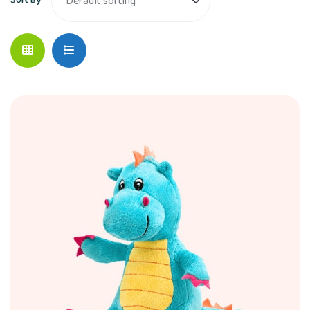
Sort By