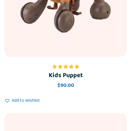
Kids Puppet
Rated
5.00
out of 5
$
90.00
Add to Wishlist