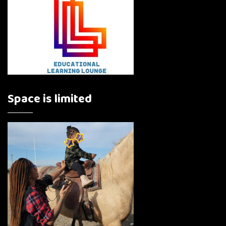
Space is limited