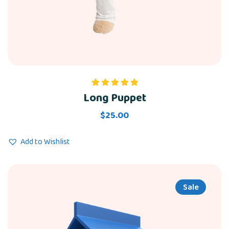
Long Puppet
Rated
5.00
out of 5
$
25.00
Add to Wishlist
Sale