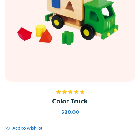
Color Truck
Rated
5.00
out of 5
$
20.00
Add to Wishlist