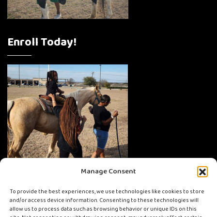
Enroll Today!
Manage Consent
To provide the best experiences, we use technologies like cookies to store
and/or access device information. Consenting to these technologies will
allow us to process data such as browsing behavior or unique IDs on this