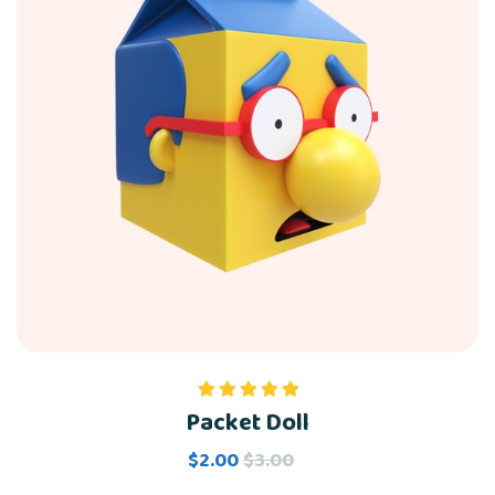
Packet Doll
Rated
5.00
out of 5
$
2.00
$
3.00