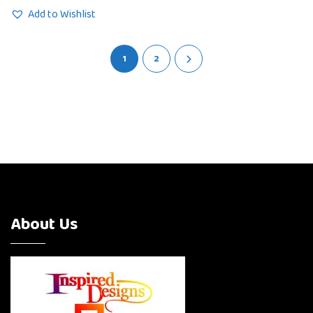
Add to Wishlist
1
2
About Us