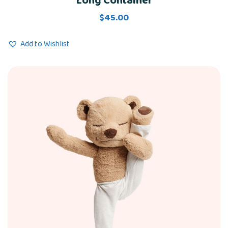
Long Container
out of 5
$
45.00
Add to Wishlist