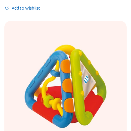
Add to Wishlist