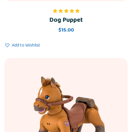
Dog Puppet
Rated
5.00
out of 5
$
15.00
Add to Wishlist