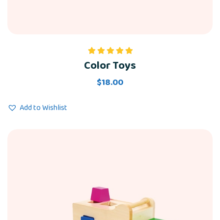
Color Toys
Rated
5.00
out of 5
$
18.00
Add to Wishlist