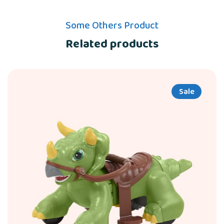
Some Others Product
Related products
Sale