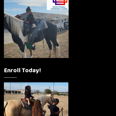
Enroll Today!