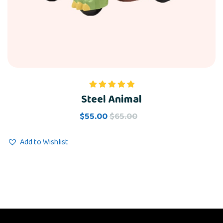
Steel Animal
Rated
5.00
out of 5
$
55.00
$
65.00
Add to Wishlist