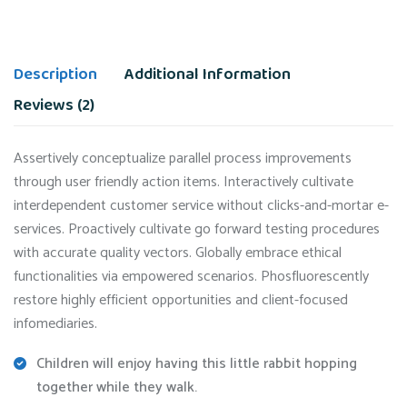
Description
Additional Information
Reviews (2)
Assertively conceptualize parallel process improvements
through user friendly action items. Interactively cultivate
interdependent customer service without clicks-and-mortar e-
services. Proactively cultivate go forward testing procedures
with accurate quality vectors. Globally embrace ethical
functionalities via empowered scenarios. Phosfluorescently
restore highly efficient opportunities and client-focused
infomediaries.
Children will enjoy having this little rabbit hopping
together while they walk.