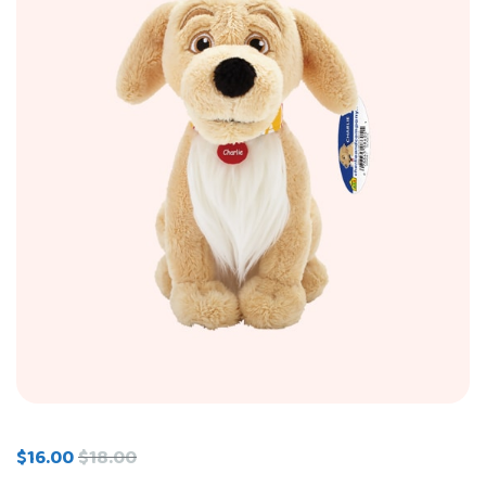
$
16.00
$
18.00