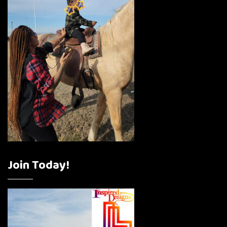
Join Today!