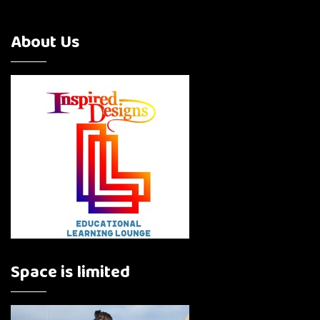
About Us
Space is limited