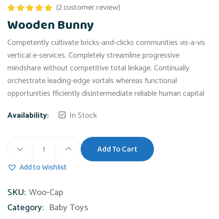
(
2
customer review)
Rated
5.00
Wooden Bunny
out of 5
Competently cultivate bricks-and-clicks communities vis-a-vis
vertical e-services. Completely streamline progressive
mindshare without competitive total linkage. Continually
orchestrate leading-edge vortals whereas functional
opportunities fficiently disintermediate reliable human capital
Availability:
In Stock
Add To Cart
Wooden
Bunny
Add to Wishlist
quantity
SKU:
Woo-Cap
Category:
Baby Toys