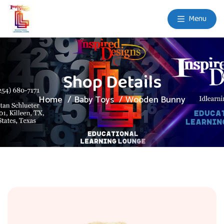
Menu
Shop Details
Home
Baby Toys
Wooden Bunny